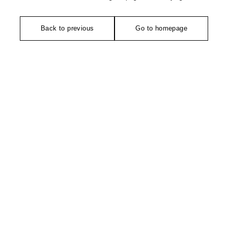
Back to previous
Go to homepage