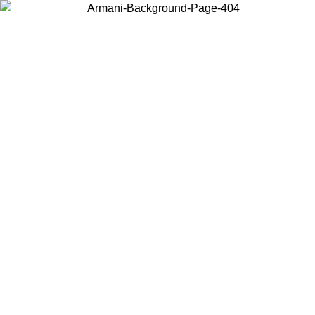
Choose the country or territory you are in to view local content and
buy online.
Country / Region
Continue
United States