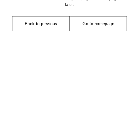
later.
Back to previous
Go to homepage