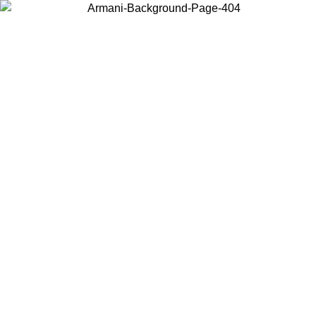
Choose the country or territory you are in to view local content and
buy online.
Country / Region
Continue
United States