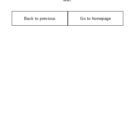
later.
Back to previous
Go to homepage