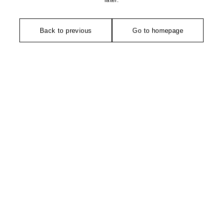
later.
Back to previous
Go to homepage