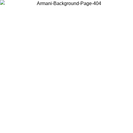
Choose the country or territory you are in to view local content and
buy online.
Country / Region
Continue
United States
ONLINE EXCLUSIVE PROMO UNTIL 16/08