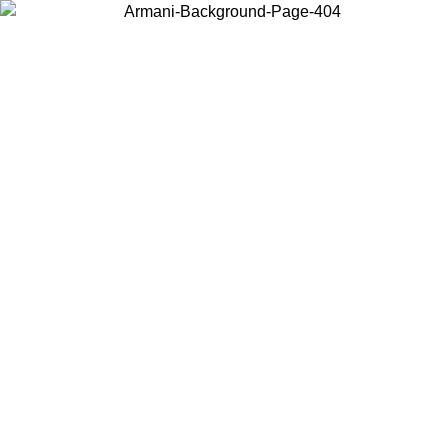
Choose the country or territory you are in to view local content and
buy online.
Country / Region
Continue
United States