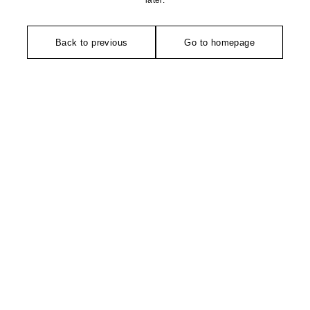
later.
Back to previous
Go to homepage