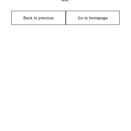
later.
Back to previous
Go to homepage