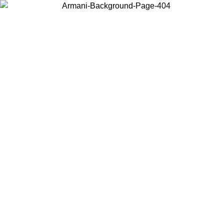
Choose the country or territory you are in to view local content and
buy online.
Country / Region
Continue
United States
8