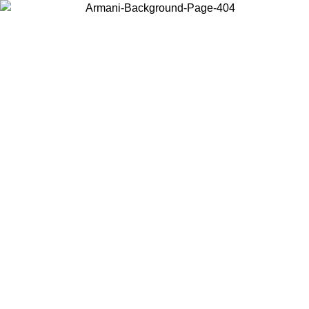
Choose the country or territory you are in to view local content and
buy online.
Country / Region
Continue
United States