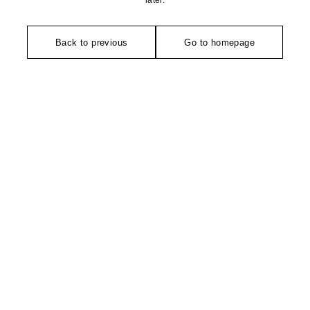
later.
Back to previous
Go to homepage