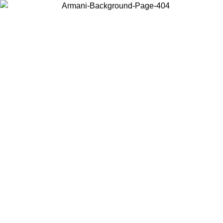
Choose the country or territory you are in to view local content and
buy online.
Country / Region
Continue
United States
/08