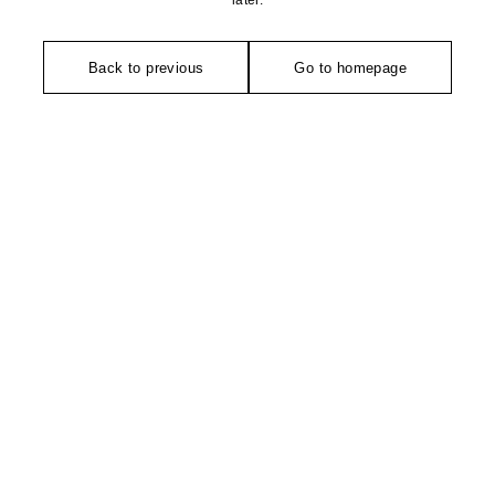
later.
Back to previous
Go to homepage