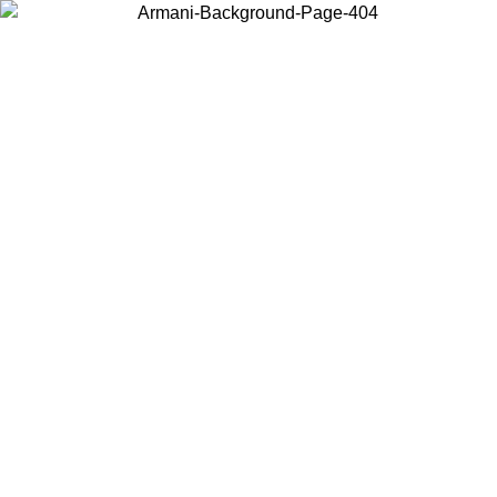
Choose the country or territory you are in to view local content and
buy online.
Country / Region
Continue
United States
IL 16/08