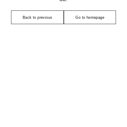
later.
Back to previous
Go to homepage