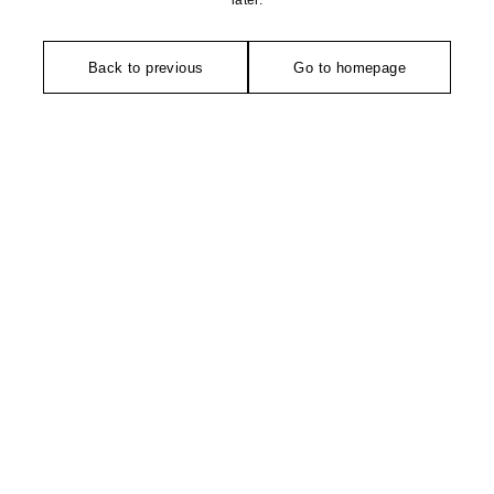
later.
Back to previous
Go to homepage