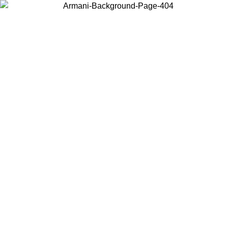
Choose the country or territory you are in to view local content and
buy online.
Country / Region
Continue
United States
/08