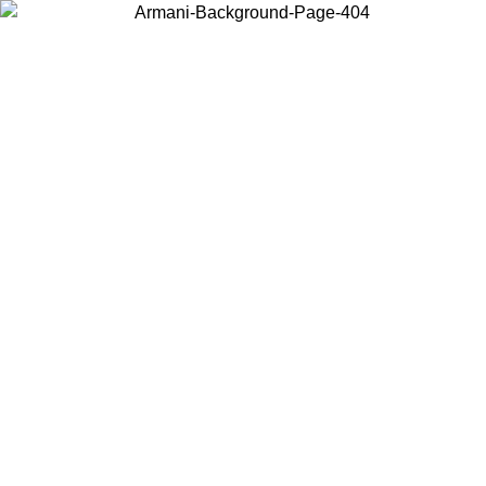
Choose the country or territory you are in to view local content and
buy online.
Country / Region
Continue
United States