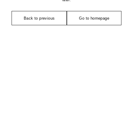
later.
Back to previous
Go to homepage