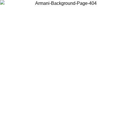
Choose the country or territory you are in to view local content and
buy online.
Country / Region
Continue
United States