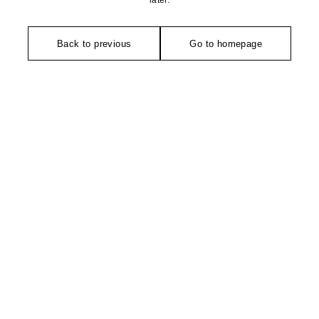
later.
Back to previous
Go to homepage