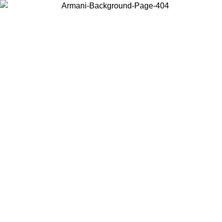
Choose the country or territory you are in to view local content and
buy online.
Country / Region
Continue
United States
ONLINE EXCLUSIVE PROMO UNTIL 16/08