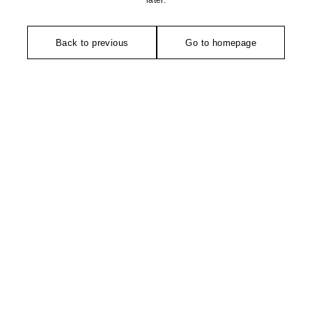
later.
Back to previous
Go to homepage