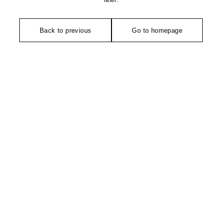
later.
Back to previous
Go to homepage