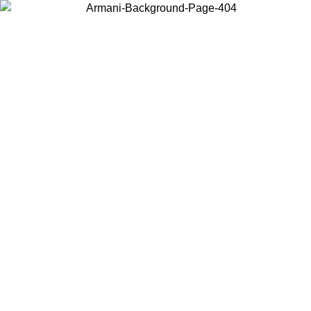
Choose the country or territory you are in to view local content and
buy online.
Country / Region
Continue
United States