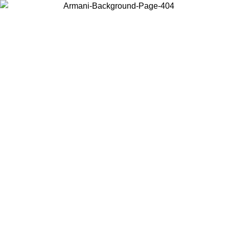
Choose the country or territory you are in to view local content and
buy online.
Country / Region
Continue
United States