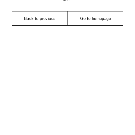
later.
Back to previous
Go to homepage