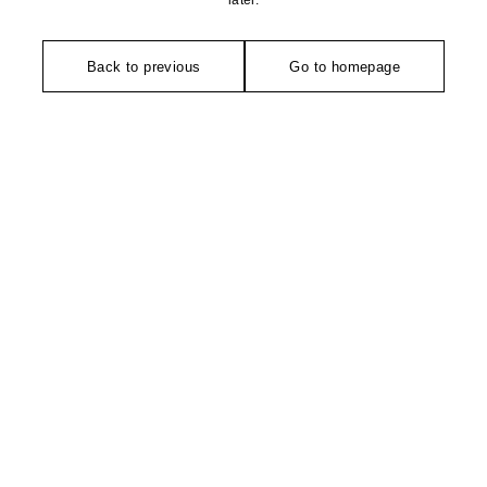
later.
Back to previous
Go to homepage