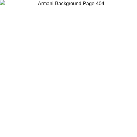
Choose the country or territory you are in to view local content and
buy online.
Country / Region
Continue
United States