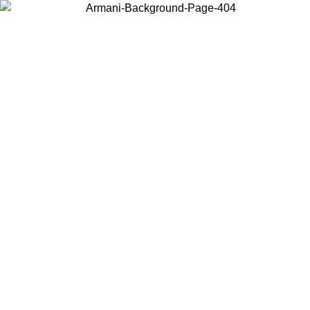
Choose the country or territory you are in to view local content and
buy online.
Country / Region
Continue
United States