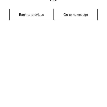
later.
Back to previous
Go to homepage