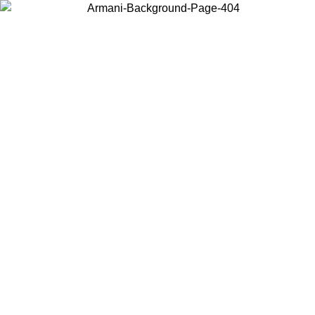
Choose the country or territory you are in to view local content and
buy online.
Country / Region
Continue
United States
/08