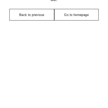
later.
Back to previous
Go to homepage