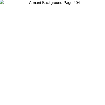
Choose the country or territory you are in to view local content and
buy online.
Country / Region
Continue
United States