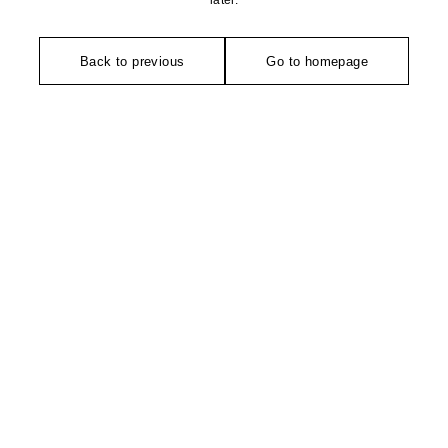
later.
Back to previous
Go to homepage