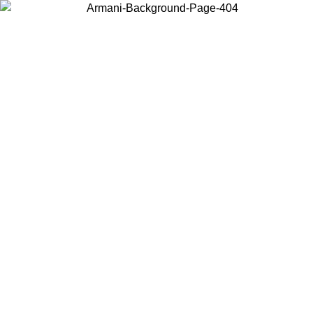
Choose the country or territory you are in to view local content and
buy online.
Country / Region
Continue
United States
 EXCLUSIVE PROMO UNTIL 16/08