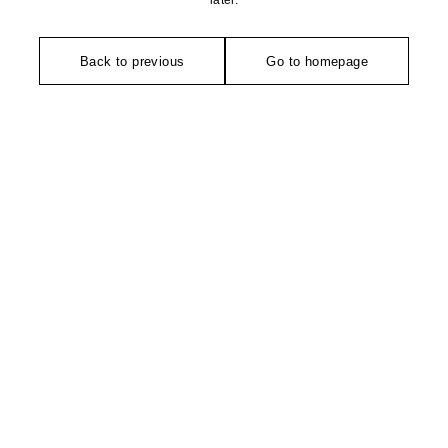
later.
Back to previous
Go to homepage