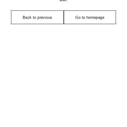
later.
Back to previous
Go to homepage