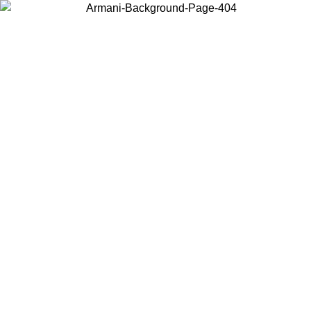
Choose the country or territory you are in to view local content and
buy online.
Country / Region
Continue
United States