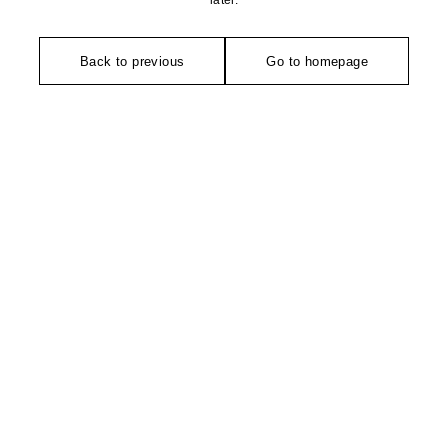
later.
Back to previous
Go to homepage