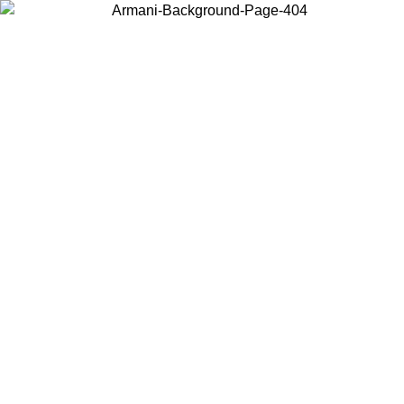
Choose the country or territory you are in to view local content and
buy online.
Country / Region
Continue
United States