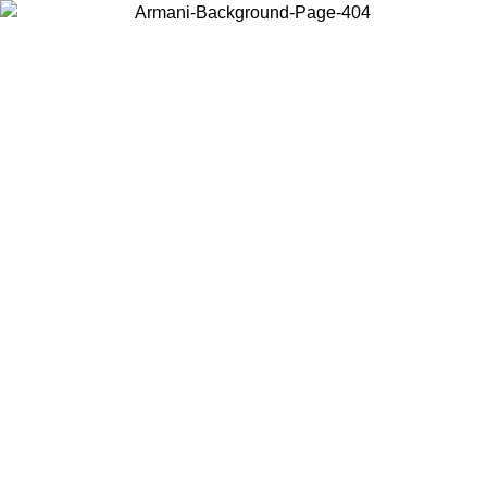
Choose the country or territory you are in to view local content and
buy online.
Country / Region
Continue
United States
8