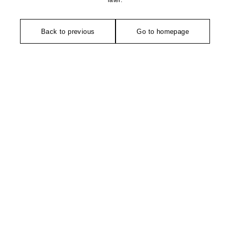
later.
Back to previous
Go to homepage