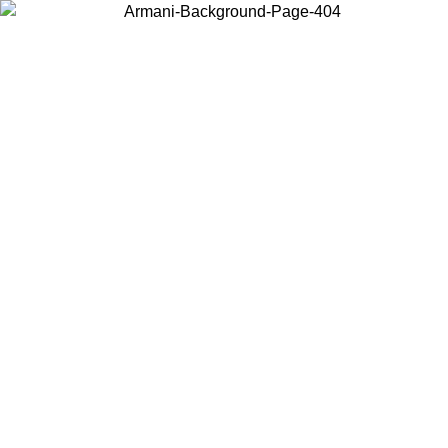
Choose the country or territory you are in to view local content and
buy online.
Country / Region
Continue
United States
08