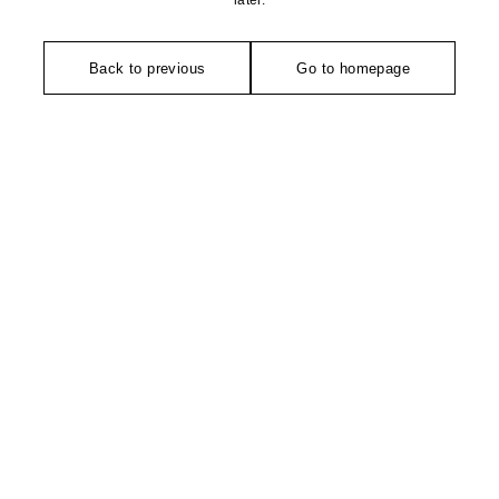
later.
Back to previous
Go to homepage