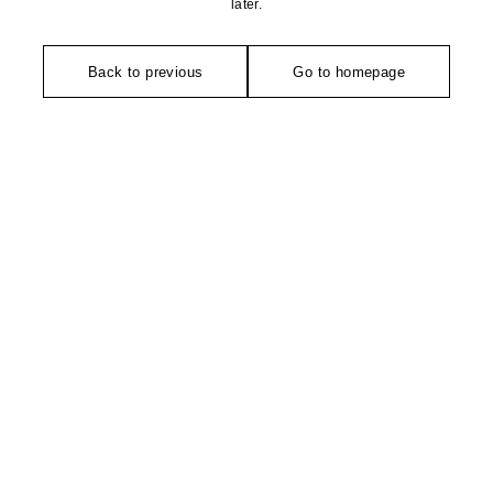
later.
Back to previous
Go to homepage