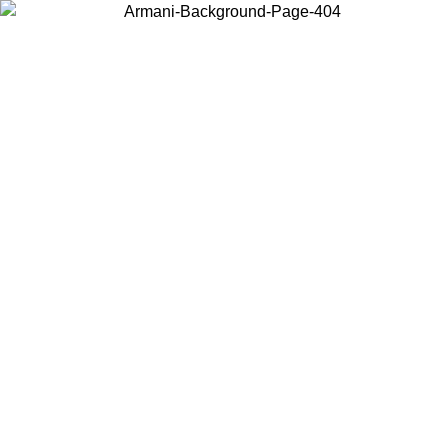
Choose the country or territory you are in to view local content and
buy online.
Country / Region
Continue
United States