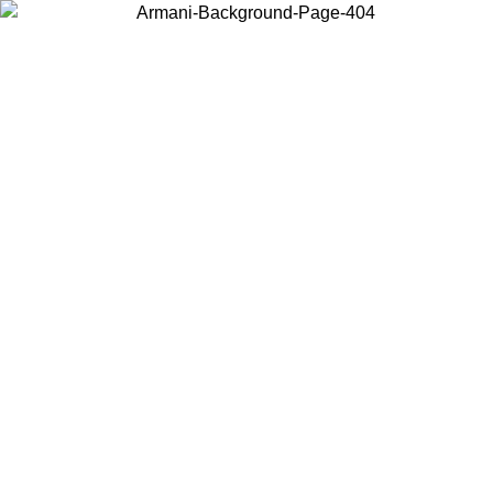
Choose the country or territory you are in to view local content and
buy online.
Country / Region
Continue
United States