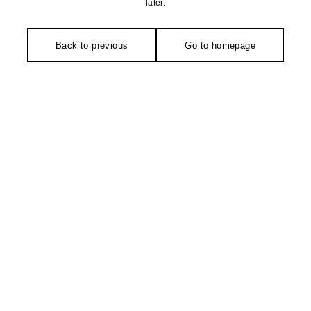
later.
Back to previous
Go to homepage