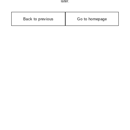
later.
Back to previous
Go to homepage