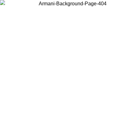
Choose the country or territory you are in to view local content and
buy online.
Country / Region
Continue
United States