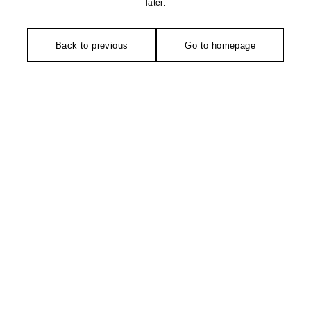
later.
Back to previous
Go to homepage