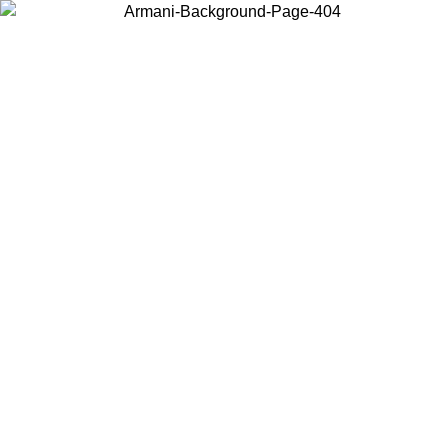
Choose the country or territory you are in to view local content and
buy online.
Country / Region
Continue
United States