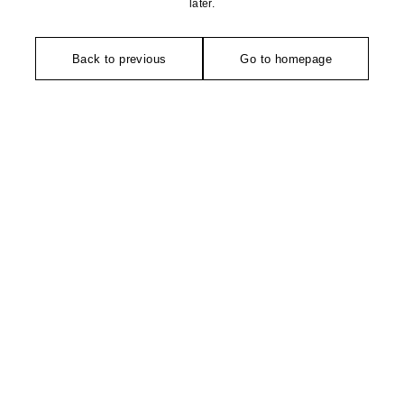
later.
Back to previous
Go to homepage