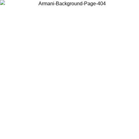
Choose the country or territory you are in to view local content and
buy online.
Country / Region
Continue
United States