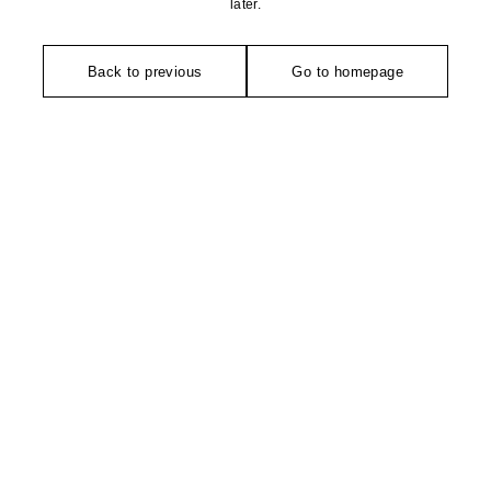
later.
Back to previous
Go to homepage