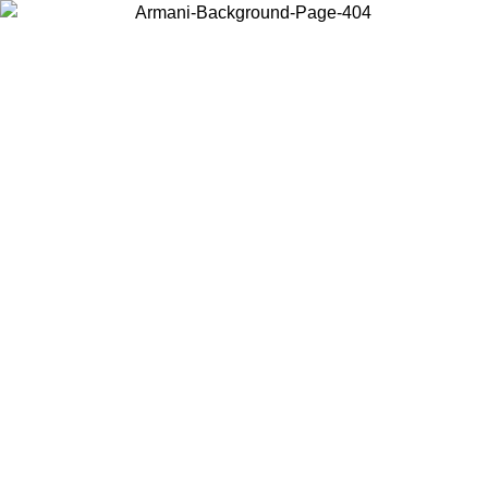
Choose the country or territory you are in to view local content and
buy online.
Country / Region
Continue
United States