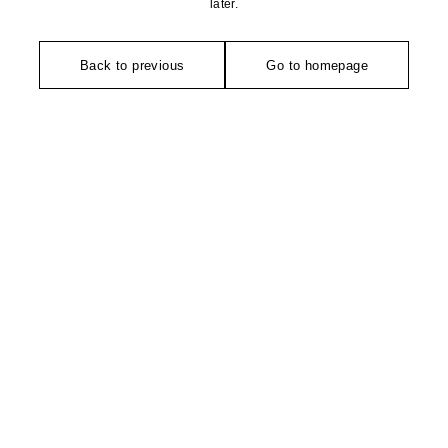
later.
Back to previous
Go to homepage