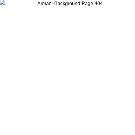
Choose the country or territory you are in to view local content and
buy online.
Country / Region
Continue
United States