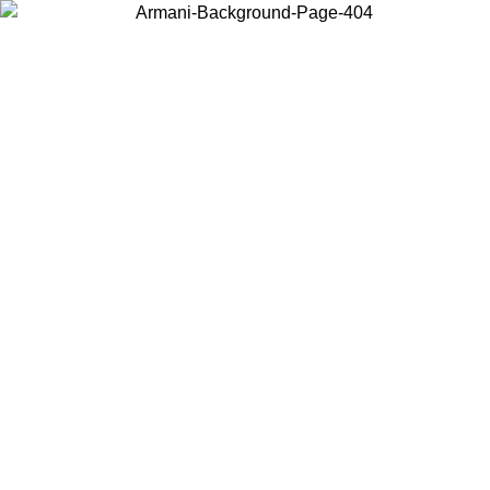
Choose the country or territory you are in to view local content and
buy online.
Country / Region
Continue
United States