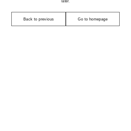
later.
Back to previous
Go to homepage