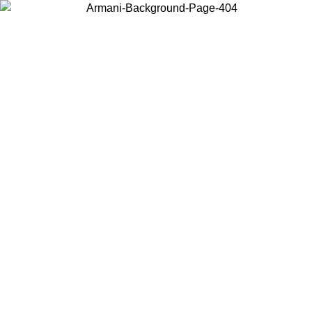
Choose the country or territory you are in to view local content and
buy online.
Country / Region
Continue
United States