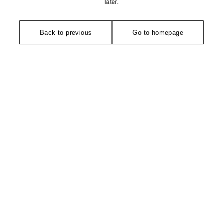
later.
Back to previous
Go to homepage