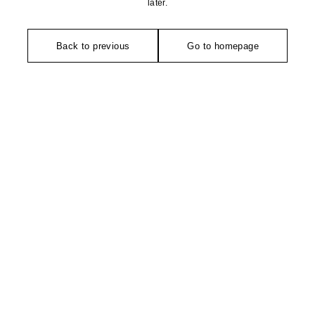
later.
Back to previous
Go to homepage