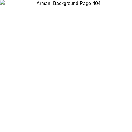
Choose the country or territory you are in to view local content and
buy online.
Country / Region
Continue
United States