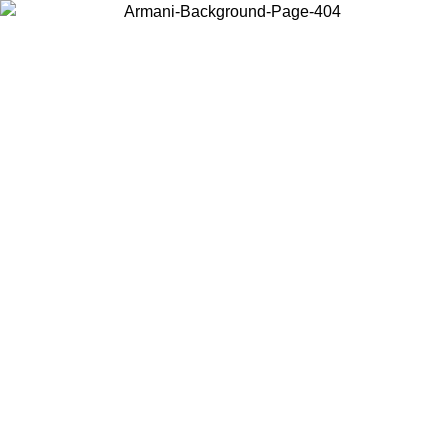
Choose the country or territory you are in to view local content and
buy online.
Country / Region
Continue
United States