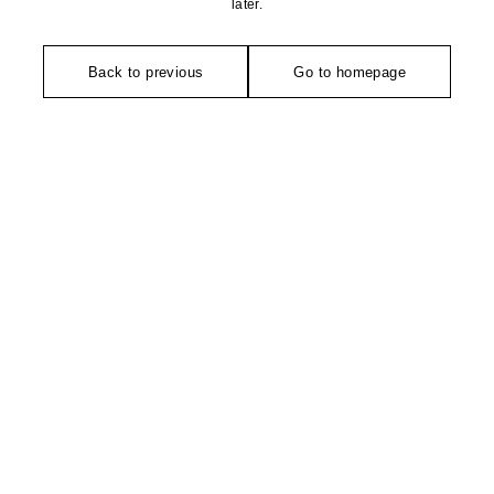
later.
Back to previous
Go to homepage