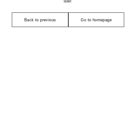
later.
Back to previous
Go to homepage