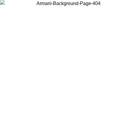
Choose the country or territory you are in to view local content and
buy online.
Country / Region
Continue
United States