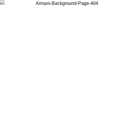
Choose the country or territory you are in to view local content and
buy online.
Country / Region
Continue
United States