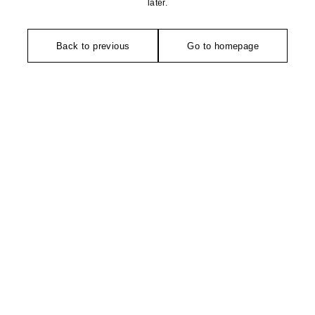
later.
Back to previous
Go to homepage