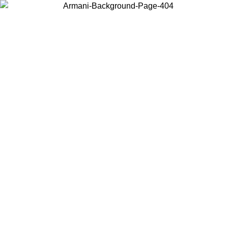
Choose the country or territory you are in to view local content and
buy online.
Country / Region
Continue
United States