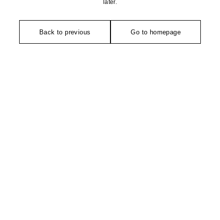
later.
Back to previous
Go to homepage