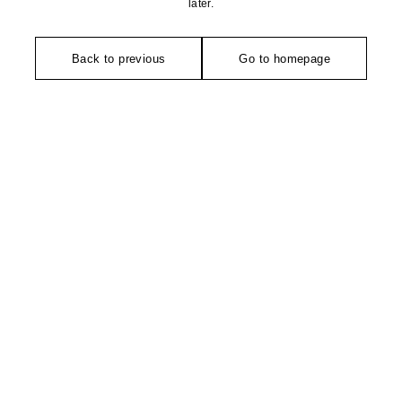
later.
Back to previous
Go to homepage