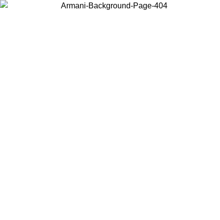
Choose the country or territory you are in to view local content and
buy online.
Country / Region
Continue
United States