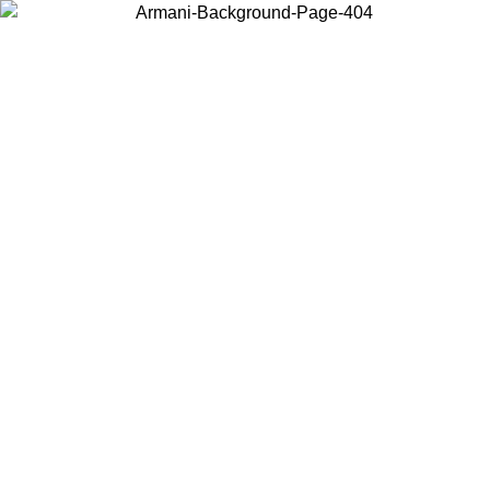
Choose the country or territory you are in to view local content and
buy online.
Country / Region
Continue
United States