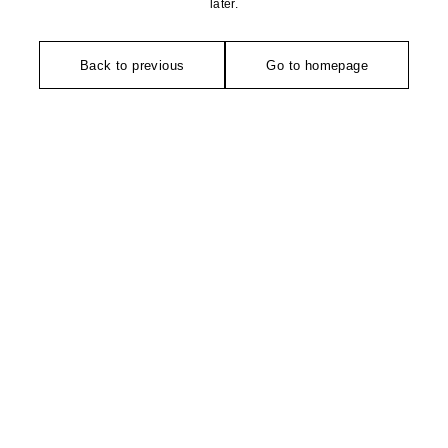
later.
Back to previous
Go to homepage