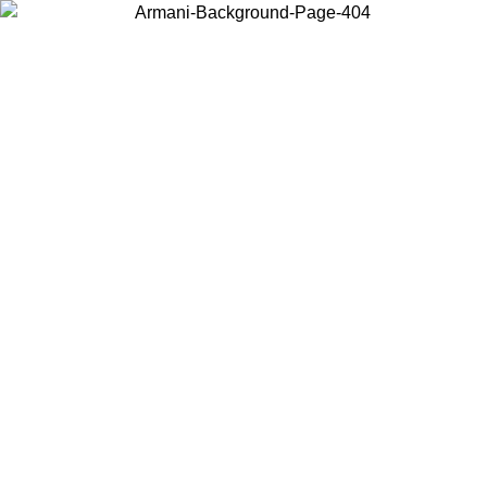
Choose the country or territory you are in to view local content and
buy online.
Country / Region
Continue
United States