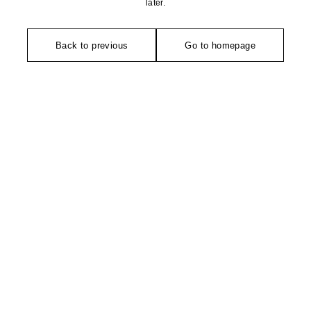
later.
Back to previous
Go to homepage