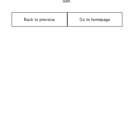
later.
Back to previous
Go to homepage