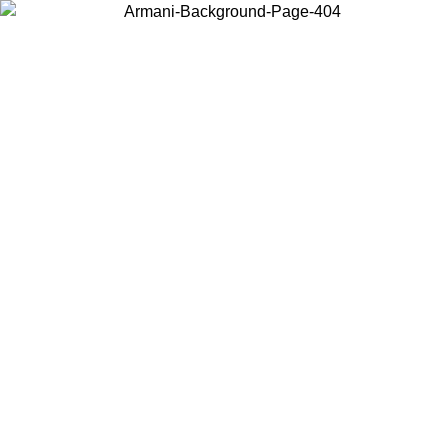
Choose the country or territory you are in to view local content and
buy online.
Country / Region
Continue
United States