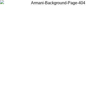
Choose the country or territory you are in to view local content and
buy online.
Country / Region
Continue
United States