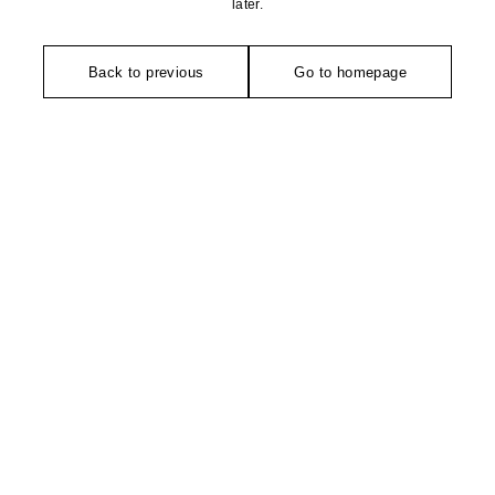
later.
Back to previous
Go to homepage