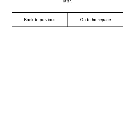
later.
Back to previous
Go to homepage