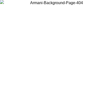
Choose the country or territory you are in to view local content and
buy online.
Country / Region
Continue
United States