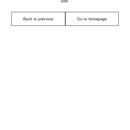
later.
Back to previous
Go to homepage