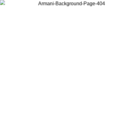
Choose the country or territory you are in to view local content and
buy online.
Country / Region
Continue
United States