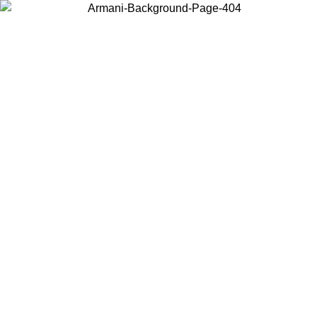
Choose the country or territory you are in to view local content and
buy online.
Country / Region
Continue
United States