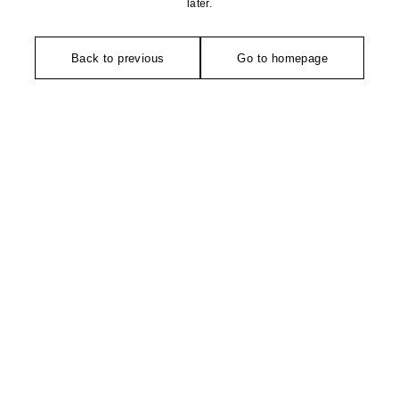
later.
Back to previous
Go to homepage