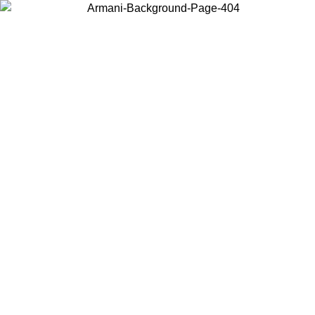
Choose the country or territory you are in to view local content and
buy online.
Country / Region
Continue
United States