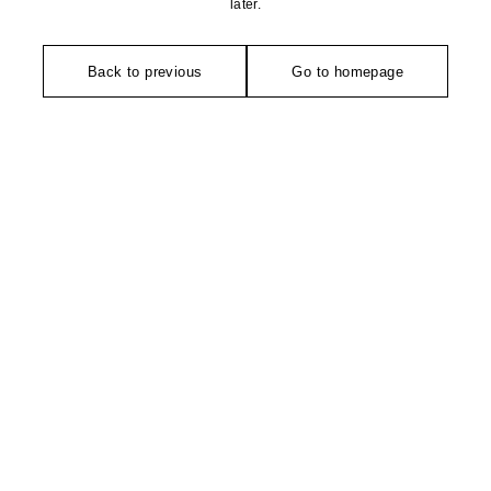
later.
Back to previous
Go to homepage