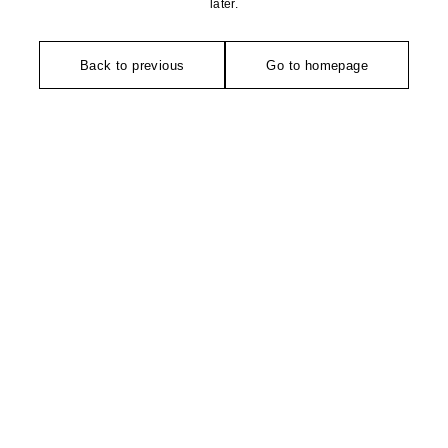
later.
Back to previous
Go to homepage