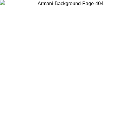
Choose the country or territory you are in to view local content and
buy online.
Country / Region
Continue
United States