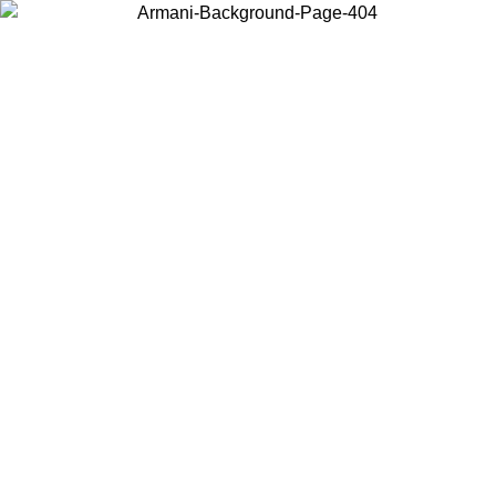
Choose the country or territory you are in to view local content and
buy online.
Country / Region
Continue
United States