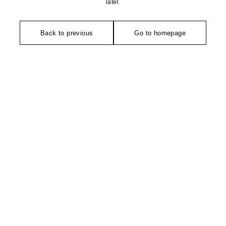
later.
Back to previous
Go to homepage