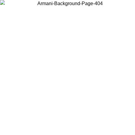
Choose the country or territory you are in to view local content and
buy online.
Country / Region
Continue
United States