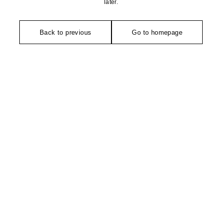
later.
Back to previous
Go to homepage